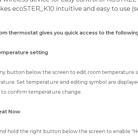
es ecoSTER_K10 intuitive and easy to use (se
om thermostat gives you quick access to the following
emperature setting
ny button below the screen to edit room temperature se
ture. Set temperature and editing symbol are displayed
 to confirm temperature change.
eat Now
nd hold the right button below the screen to enable “H