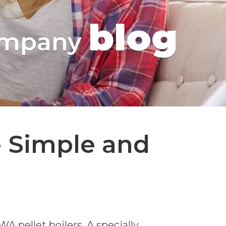
blog
mpany
 Simple and
 pellet boilers. A specially