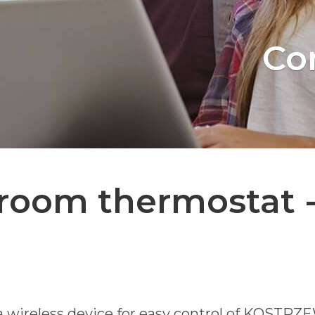
Co
room thermostat -
ireless device for easy control of KOSTRZEWA