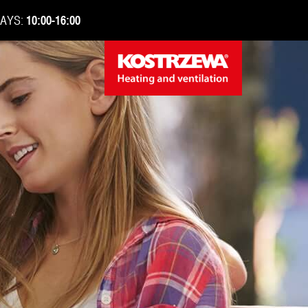
DAYS:
10:00-16:00