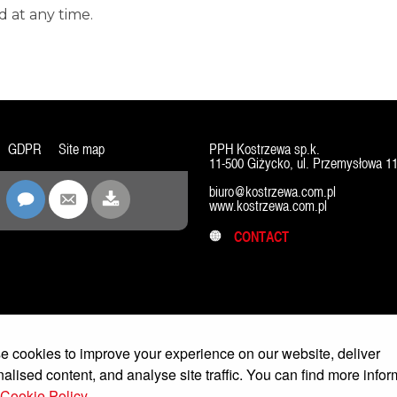
 at any time.
GDPR
Site map
PPH Kostrzewa sp.k.
11-500 Giżycko, ul. Przemysłowa 1
biuro@kostrzewa.com.pl
www.kostrzewa.com.pl
CONTACT
 cookies to improve your experience on our website, deliver
alised content, and analyse site traffic. You can find more infor
Cookie Policy.