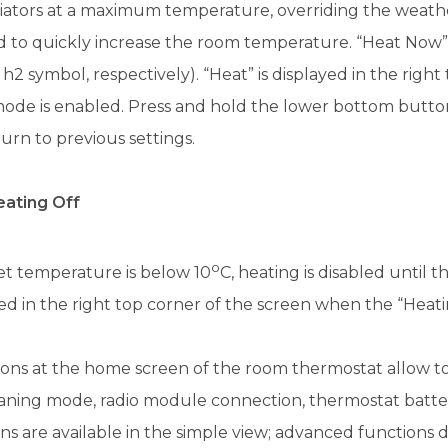
diators at a maximum temperature, overriding the weat
d to quickly increase the room temperature. “Heat Now
 h2 symbol, respectively). “Heat” is displayed in the rig
de is enabled. Press and hold the lower bottom button 
urn to previous settings.
ating Off
o
set temperature is below 10
C, heating is disabled until 
ed in the right top corner of the screen when the “Heat
cons at the home screen of the room thermostat allow to 
eaning mode, radio module connection, thermostat batt
ns are available in the simple view; advanced functions