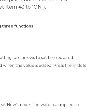
t Item 43 to “ON”).
 three functions:
tting; use arrows to set the required
 when the value is edited. Press the middle
eat Now” mode. The water is supplied to