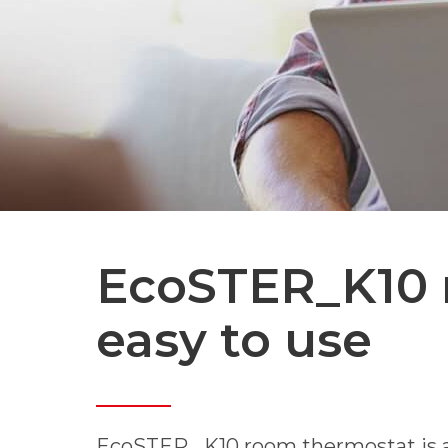
EcoSTER_K10 
easy to use
EcoSTER _K10 room thermostat is a w