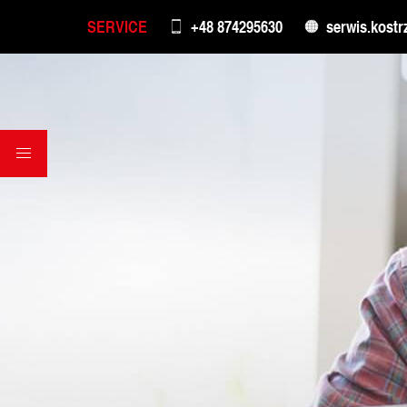
SERVICE
+48 874295630
serwis.kostr