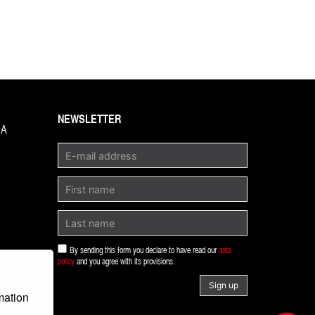
NEWSLETTER
1A
By sending this form you declare to have read our
data
policy
and you agree with its provisions.
Sign up
mation