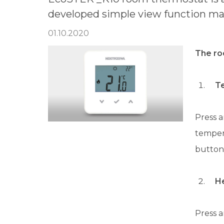
developed simple view function mak
01.10.2020
The ro
T
Press a
tempera
button
H
Press a