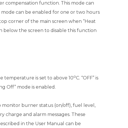
her compensation function. This mode can
” mode can be enabled for one or two hours
ht top corner of the main screen when “Heat
below the screen to disable this function
o
the temperature is set to above 10
C. “OFF” is
ing Off” mode is enabled.
monitor burner status (on/off), fuel level,
ery charge and alarm messages. These
 described in the User Manual can be