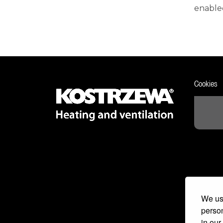
enabled
Cookies
We use
person
in our