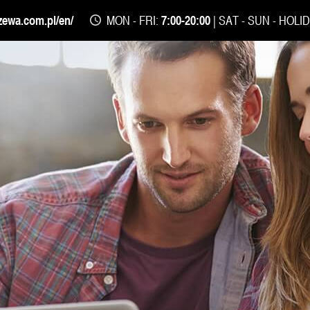
zewa.com.pl/en/
MON - FRI:
7:00-20:00
| SAT - SUN - HOLI