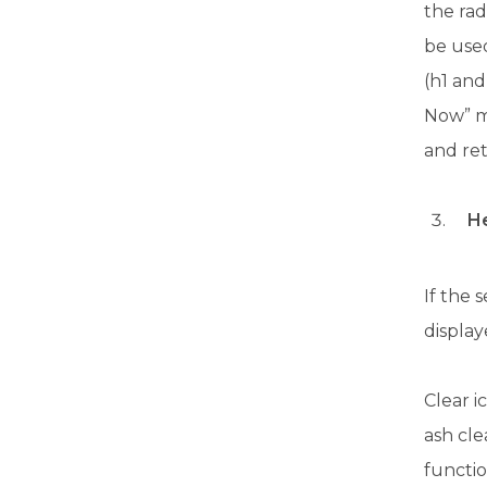
the ra
be use
(h1 and
Now” mo
and ret
He
If the 
display
Clear i
ash cl
functio