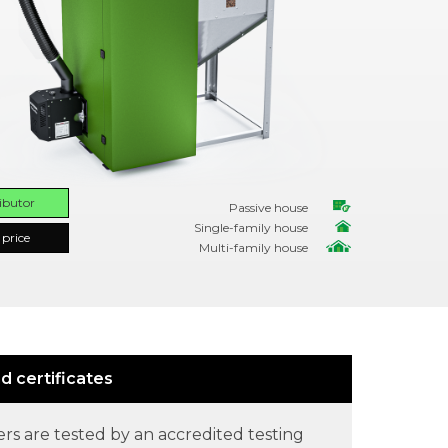
ributor
Passive house
Single-family house
 price
Multi-family house
d certificates
ers are tested by an accredited testing