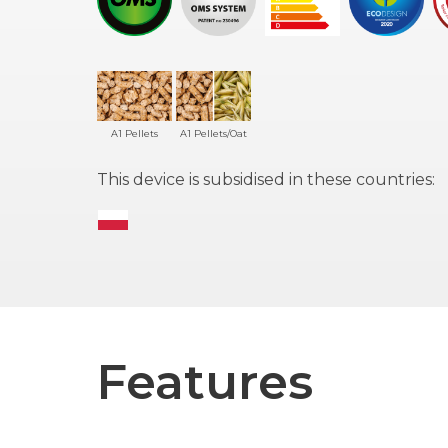
A1 Pellets
A1 Pellets/Oat
This device is subsidised in these countries:
Features