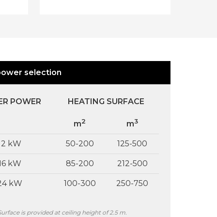
er,
level is detected in the buffer tank, it
l
is immediately refilled to the
MAXIMUM level. The device can also
be timer programmed, i.e. the
n
buffer tank will be refilled to the
fer
MAXIMUM level at a pre-set date
power selection
and time.
 B
.
ing
ER POWER
HEATING SURFACE
2
3
m
m
12 kW
50-200
125-500
16 kW
85-200
212-500
24 kW
100-300
250-750
ed
Surface is provided at ceiling height of 2.5 m.