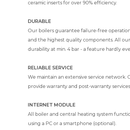
ceramic inserts for over 90% efficiency.
DURABLE
Our boilers guarantee failure-free operation
and the highest quality components. All our 
durability at min. 4 bar - a feature hardly e
RELIABLE SERVICE
We maintain an extensive service network. O
provide warranty and post-warranty services
INTERNET MODULE
All boiler and central heating system func
using a PC or a smartphone (optional).