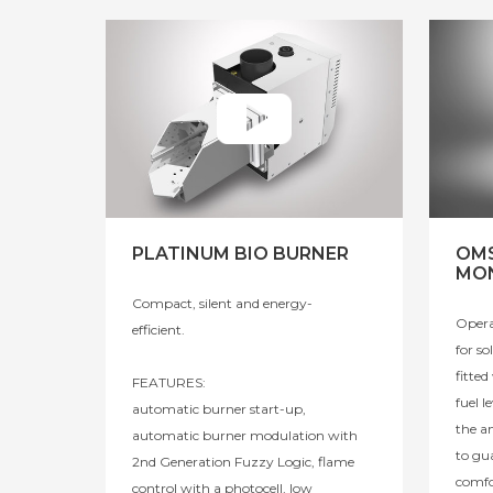
PLATINUM BIO BURNER
OMS
MON
Compact, silent and energy-
Opera
efficient.
for so
fitte
FEATURES:
fuel l
automatic burner start-up,
the a
automatic burner modulation with
to gu
2nd Generation Fuzzy Logic, flame
comfo
control with a photocell, low