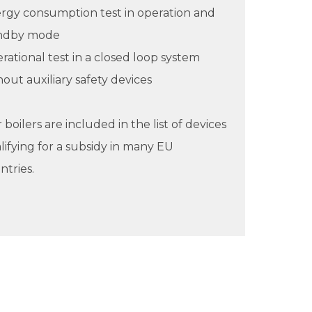
rgy consumption test in operation and
ndby mode
rational test in a closed loop system
hout auxiliary safety devices
boilers are included in the list of devices
lifying for a subsidy in many EU
ntries.