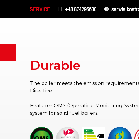
SERVICE
+48 874295630
serwis.kostr
Durable
The boiler meets the emission requirements
Directive.
Features OMS (Operating Monitoring System
system for solid fuel boilers.