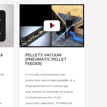
AX
PELLETS VACUUM
(PNEUMATIC PELLET
FEEDER)
the
A virtually maintenance-free
pneumatic device feeding pellet at a
large distance from the storage
area directly to the boiler including
multiple sensors for a fully
k,
automatic operation. If MINIMUM