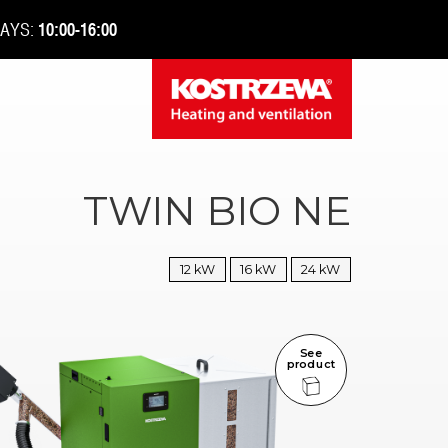
DAYS:
10:00-16:00
TWIN BIO NE
12 kW
16 kW
24 kW
See
product