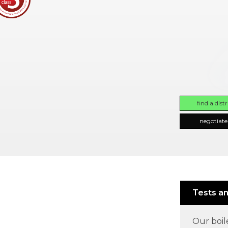
find a dist
negotiate
Tests an
Our boil