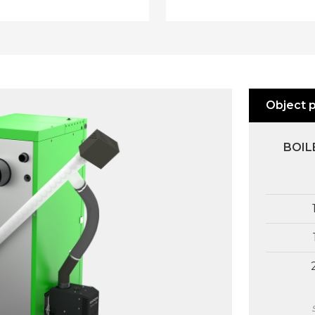
fuel feeder, pressure blower, ignit
rs without a similar system
CH pump, DHW pump, fuel leve
able on the market user must
sensor, boiler/buffer tank pump,
ber to refill fuel and remove
heating circuit mixing valve -
egularly. The system,
module B (optional), recirculatio
loped by KOSTRZEWA,
pump - module B (optional), buf
es and notifies the user in
Object 
tank - module B (optional), two
ce on required actions (fuel
auxiliary mixing valves - module
ing or ash removal).
(optional) and two auxiliary mix
cations are displayed on a
BOIL
valves - module C (optional).
r controller screen and a room
rature controller screen. Our
OPTIONAL ACCESSORIES:
on is patent protected.
external temperature sensor, CH
sensor, DHW sensor, colour
ecoSTER TOUCH control panel
with remote boiler control,
programmable wireless 7-day
thermostat, programmable wir
7-day thermostat, adjustable