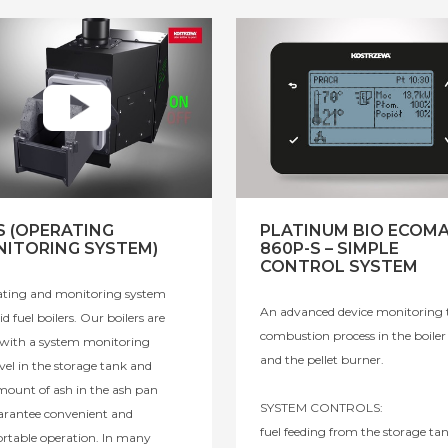
 (OPERATING
PLATINUM BIO ECOM
ITORING SYSTEM)
860P-S – SIMPLE
CONTROL SYSTEM
ting and monitoring system
An advanced device monitoring 
lid fuel boilers. Our boilers are
combustion process in the boiler
d with a system monitoring
and the pellet burner.
evel in the storage tank and
mount of ash in the ash pan
SYSTEM CONTROLS:
arantee convenient and
fuel feeding from the storage tan
rtable operation. In many