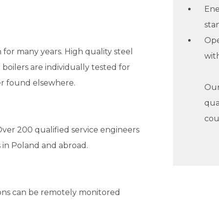
Ene
sta
Ope
 for many years. High quality steel
wit
boilers are individually tested for
ver found elsewhere.
Our 
qua
cou
ver 200 qualified service engineers
 in Poland and abroad.
tions can be remotely monitored