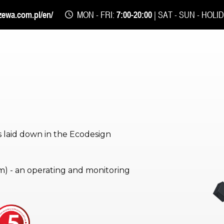
zewa.com.pl/en/
MON - FRI:
7:00-20:00
| SAT - SUN - HOLI
 laid down in the Ecodesign
) - an operating and monitoring