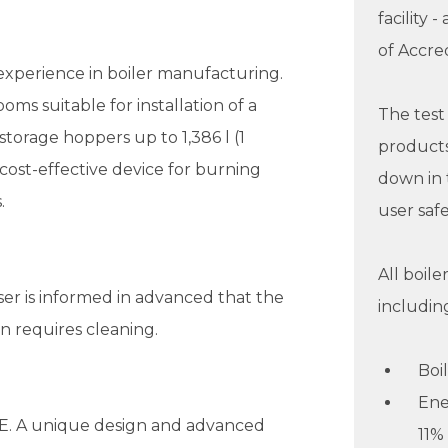
facility 
of Accred
experience in boiler manufacturing.
ms suitable for installation of a
The tes
storage hoppers up to 1,386 l (1
products
a cost-effective device for burning
down in 
.
user safe
All boil
er is informed in advanced that the
includin
n requires cleaning.
Boi
Ene
E. A unique design and advanced
11%