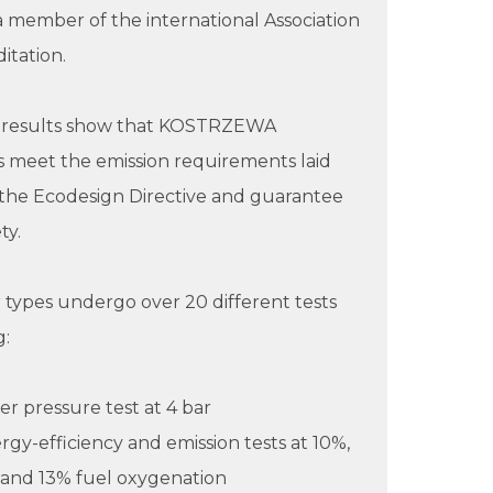
- a member of the international Association
itation.
t results show that KOSTRZEWA
 meet the emission requirements laid
the Ecodesign Directive and guarantee
ty.
er types undergo over 20 different tests
g:
ler pressure test at 4 bar
rgy-efficiency and emission tests at 10%,
 and 13% fuel oxygenation