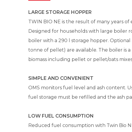
LARGE STORAGE HOPPER
TWIN BIO NE is the result of many years of 
Designed for households with large boiler roo
boiler with a 290 l storage hopper. Optional 
tonne of pellet) are available. The boiler is 
biomass including pellet or pellet/oats mixes
SIMPLE AND CONVENIENT
OMS monitors fuel level and ash content. Us
fuel storage must be refilled and the ash pa
LOW FUEL CONSUMPTION
Reduced fuel consumption with Twin Bio N