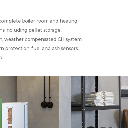
r complete boiler room and heating
s including pellet storage,
on, weather compensated CH system
n protection, fuel and ash sensors,
l.