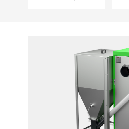
boile
thermal inertia during start-up and
avail
shutdown, low power input,
remem
burner temperature control for
ash r
highest safety, three-stage start-up
deve
to prevent gas explosions,
measur
AUTOSTART after power loss - the
advan
current settings are stored, separate
refill
primary and secondary air ducts for
Notifi
reduced CO emission (emission
boile
levels similar to gas and oil burners),
tempe
automatic cleaning function -
soluti
automatic slag removal from the
grate (not available in the gravity
fed models), oats - burner design
allows use of oats as a fuel, ceramic
insert - reduced emission and
higher efficiency.