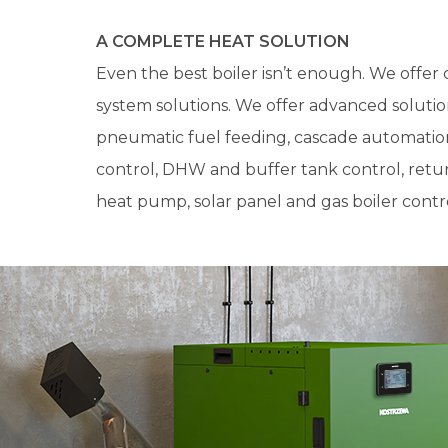
A COMPLETE HEAT SOLUTION
Even the best boiler isn’t enough. We offe
system solutions. We offer advanced solution
pneumatic fuel feeding, cascade automati
control, DHW and buffer tank control, retur
heat pump, solar panel and gas boiler contro